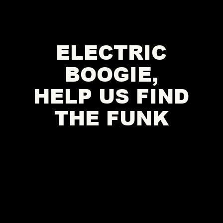
ELECTRIC
BOOGIE,
HELP US FIND
THE FUNK