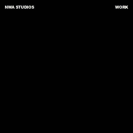
NWA STUDIOS
WORK